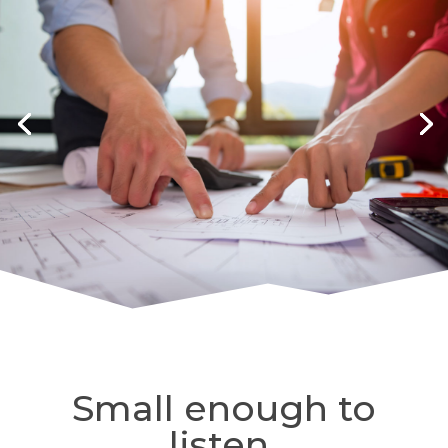
Small enough to
listen.