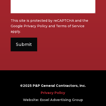
This site is protected by reCAPTCHA and the
Google
Privacy Policy
and
Terms of Service
apply.
©2025 P&P General Contractors, Inc.
Privacy Policy
Website: Exsel Advertising Group