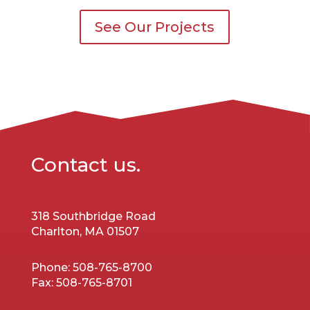
See Our Projects
Contact us.
318 Southbridge Road
Charlton, MA 01507
Phone:
508-765-8700
Fax:
508-765-8701