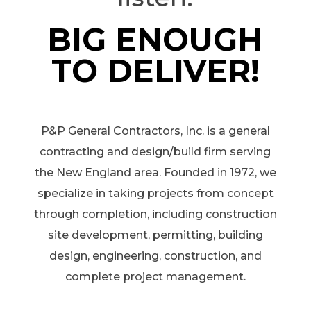
BIG ENOUGH
TO DELIVER!
P&P General Contractors, Inc. is a general
contracting and design/build firm serving
the New England area. Founded in 1972, we
specialize in taking projects from concept
through completion, including construction
site development, permitting, building
design, engineering, construction, and
complete project management.