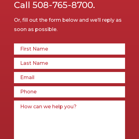
Call
508-765-8700.
Or, fill out the form below and we’ll reply as
soon as possible.
First Name*
Last
Email
Phon
How 