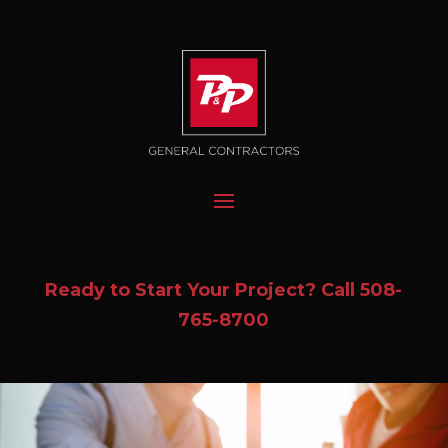
Ready to Start Your Project? Call
508-
765-8700